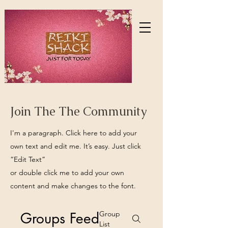
Join The The Community
I'm a paragraph. Click here to add your
own text and edit me. It’s easy. Just click
“Edit Text”
or double click me to add your own
content and make changes to the font.
Groups Feed
Group
List